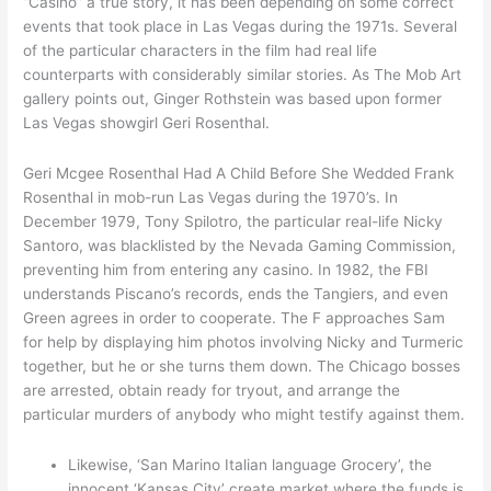
“Casino” a true story, it has been depending on some correct
events that took place in Las Vegas during the 1971s. Several
of the particular characters in the film had real life
counterparts with considerably similar stories. As The Mob Art
gallery points out, Ginger Rothstein was based upon former
Las Vegas showgirl Geri Rosenthal.
Geri Mcgee Rosenthal Had A Child Before She Wedded Frank
Rosenthal in mob-run Las Vegas during the 1970’s. In
December 1979, Tony Spilotro, the particular real-life Nicky
Santoro, was blacklisted by the Nevada Gaming Commission,
preventing him from entering any casino. In 1982, the FBI
understands Piscano’s records, ends the Tangiers, and even
Green agrees in order to cooperate. The F approaches Sam
for help by displaying him photos involving Nicky and Turmeric
together, but he or she turns them down. The Chicago bosses
are arrested, obtain ready for tryout, and arrange the
particular murders of anybody who might testify against them.
Likewise, ‘San Marino Italian language Grocery’, the
innocent ‘Kansas City’ create market where the funds is