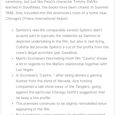
ceremony, but just like Pesci’s character Tommy DeVito
learned in Goodfellas, the books have been closed. In Summer
1986, they travelled into the downstairs room of a home near
Chicago’s O’Hare International Airport.
Santoro’s real-life comparable version Spilotro didn’t
acquire part in typically the robberies as Santoro is
depicted undertaking in the film, but also in real living,
Cullotta did provide Spilotro a cut of the profits from the
crew’s illegal activities (per Deadline).
Martin Scorsese’s fascinating fresh film “Casino” knows
a lot in regards to the Mafia’s relationship together with
Las Vegas.
In Scorsese’s “Casino, ” after being denied a gaming
license from the state of Nevada, Ace hosting
companies a talk show away of the Tangiers, going
against the particular Chicago Outfit’s suggestion that
he keep a low profile.
The premises continues to be slightly remodelled since
appearing in the film.
But it ended in a new spectacular eruption associated