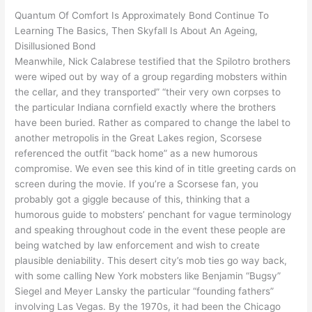
Quantum Of Comfort Is Approximately Bond Continue To
Learning The Basics, Then Skyfall Is About An Ageing,
Disillusioned Bond
Meanwhile, Nick Calabrese testified that the Spilotro brothers
were wiped out by way of a group regarding mobsters within
the cellar, and they transported” “their very own corpses to
the particular Indiana cornfield exactly where the brothers
have been buried. Rather as compared to change the label to
another metropolis in the Great Lakes region, Scorsese
referenced the outfit “back home” as a new humorous
compromise. We even see this kind of in title greeting cards on
screen during the movie. If you’re a Scorsese fan, you
probably got a giggle because of this, thinking that a
humorous guide to mobsters’ penchant for vague terminology
and speaking throughout code in the event these people are
being watched by law enforcement and wish to create
plausible deniability. This desert city’s mob ties go way back,
with some calling New York mobsters like Benjamin “Bugsy”
Siegel and Meyer Lansky the particular “founding fathers”
involving Las Vegas. By the 1970s, it had been the Chicago