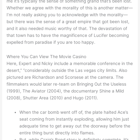
me it’s typically the sense of something grand that’s been lost.
Whether we agree with the morality of this is another matter—
I’m not really asking you to acknowledge with the morality—
but there was the sense of a great empire that got been lost,
and it also needed music worthy of that. The devastation of
that town has to have the magnificence of Lucifer becoming
expelled from paradise if you are too happy.
Where You Can View The Movie Casino
Here, Expert and Nicky include a memorable conference in the
desert,” “considerably outside the Las vegas city limits. Also
pictured are Richardson and Scorsese at the camera. The
filmmakers would later re-team on Bringing Out the Useless
(1999), The Aviator (2004), the documentary Shine a Mild
(2008), Shutter Area (2010) and Hugo (2011).
When the car bomb went off of, the plate halted Ace’s
seat coming from instantly exploding, allowing him just
adequate time to get away out the doorway before the
entire thing burst directly into flames.
But, while Craig’s Bond story is definitely complete, it’s