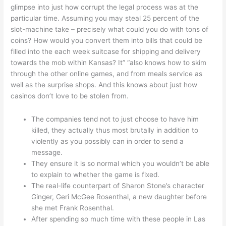
glimpse into just how corrupt the legal process was at the
particular time. Assuming you may steal 25 percent of the
slot-machine take – precisely what could you do with tons of
coins? How would you convert them into bills that could be
filled into the each week suitcase for shipping and delivery
towards the mob within Kansas? It” “also knows how to skim
through the other online games, and from meals service as
well as the surprise shops. And this knows about just how
casinos don’t love to be stolen from.
The companies tend not to just choose to have him
killed, they actually thus most brutally in addition to
violently as you possibly can in order to send a
message.
They ensure it is so normal which you wouldn’t be able
to explain to whether the game is fixed.
The real-life counterpart of Sharon Stone’s character
Ginger, Geri McGee Rosenthal, a new daughter before
she met Frank Rosenthal.
After spending so much time with these people in Las