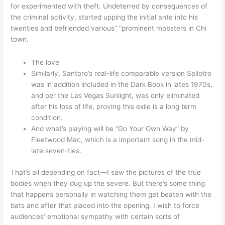
for experimented with theft. Undeterred by consequences of
the criminal activity, started upping the initial ante into his
twenties and befriended various” “prominent mobsters in Chi
town.
The love
Similarly, Santoro’s real-life comparable version Spilotro
was in addition included in the Dark Book in lates 1970s,
and per the Las Vegas Sunlight, was only eliminated
after his loss of life, proving this exile is a long term
condition.
And what’s playing will be “Go Your Own Way” by
Fleetwood Mac, which is a important song in the mid-
late seven-ties.
That’s all depending on fact—I saw the pictures of the true
bodies when they dug up the severe. But there’s some thing
that happens personally in watching them get beaten with the
bats and after that placed into the opening. I wish to force
audiences’ emotional sympathy with certain sorts of