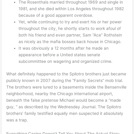
The Rosenthals married throughout 1969 and single in
1981, and she died within Los Angeles throughout 1982
because of a good apparent overdose.
Yet, while continuing to try and exert his or her power
throughout the city, he shortly starts to work afoul of
both his friend and even partner, Sam “Ace” Rothstein
as nicely as the mafia bosses back house in Chicago.
It was obviously a 12 months after he made an
appearance before a United states senate
subcommittee on wagering and organized crime.
What definitely happened to the Spilotro brothers just became
publicly known in 2007 during the “Family Secrets” mob trial.
The brothers were lured to a basements inside the Bensenville
neighborhood, nearby the Chicago international airport,
beneath the false pretense Michael would become a “made
guy, ” as described by the Wednesday Journal. The Spilotro
brothers’ family testified equally men suspected it absolutely
was a trap.
Everything Casino Doesn’t Tell You About The Actual Story