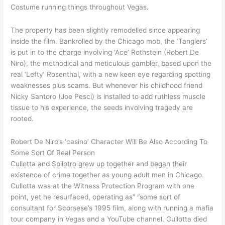
Costume running things throughout Vegas.
The property has been slightly remodelled since appearing
inside the film. Bankrolled by the Chicago mob, the ‘Tangiers’
is put in to the charge involving ‘Ace’ Rothstein (Robert De
Niro), the methodical and meticulous gambler, based upon the
real ‘Lefty’ Rosenthal, with a new keen eye regarding spotting
weaknesses plus scams. But whenever his childhood friend
Nicky Santoro (Joe Pesci) is installed to add ruthless muscle
tissue to his experience, the seeds involving tragedy are
rooted.
Robert De Niro’s ‘casino’ Character Will Be Also According To
Some Sort Of Real Person
Cullotta and Spilotro grew up together and began their
existence of crime together as young adult men in Chicago.
Cullotta was at the Witness Protection Program with one
point, yet he resurfaced, operating as” “some sort of
consultant for Scorsese’s 1995 film, along with running a mafia
tour company in Vegas and a YouTube channel. Cullotta died