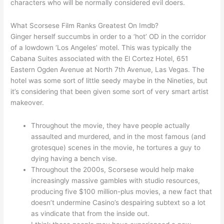
characters who will be normally considered evil doers.
What Scorsese Film Ranks Greatest On Imdb?
Ginger herself succumbs in order to a ‘hot’ OD in the corridor
of a lowdown ‘Los Angeles’ motel. This was typically the
Cabana Suites associated with the El Cortez Hotel, 651
Eastern Ogden Avenue at North 7th Avenue, Las Vegas. The
hotel was some sort of little seedy maybe in the Nineties, but
it’s considering that been given some sort of very smart artist
makeover.
Throughout the movie, they have people actually
assaulted and murdered, and in the most famous (and
grotesque) scenes in the movie, he tortures a guy to
dying having a bench vise.
Throughout the 2000s, Scorsese would help make
increasingly massive gambles with studio resources,
producing five $100 million-plus movies, a new fact that
doesn’t undermine Casino’s despairing subtext so a lot
as vindicate that from the inside out.