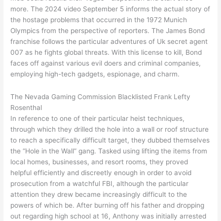
more. The 2024 video September 5 informs the actual story of
the hostage problems that occurred in the 1972 Munich
Olympics from the perspective of reporters. The James Bond
franchise follows the particular adventures of Uk secret agent
007 as he fights global threats. With this license to kill, Bond
faces off against various evil doers and criminal companies,
employing high-tech gadgets, espionage, and charm.
The Nevada Gaming Commission Blacklisted Frank Lefty
Rosenthal
In reference to one of their particular heist techniques,
through which they drilled the hole into a wall or roof structure
to reach a specifically difficult target, they dubbed themselves
the “Hole in the Wall” gang. Tasked using lifting the items from
local homes, businesses, and resort rooms, they proved
helpful efficiently and discreetly enough in order to avoid
prosecution from a watchful FBI, although the particular
attention they drew became increasingly difficult to the
powers of which be. After burning off his father and dropping
out regarding high school at 16, Anthony was initially arrested