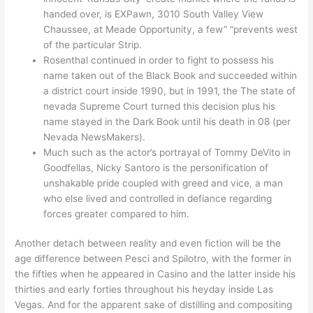
handed over, is EXPawn, 3010 South Valley View
Chaussee, at Meade Opportunity, a few” “prevents west
of the particular Strip.
Rosenthal continued in order to fight to possess his
name taken out of the Black Book and succeeded within
a district court inside 1990, but in 1991, the The state of
nevada Supreme Court turned this decision plus his
name stayed in the Dark Book until his death in 08 (per
Nevada NewsMakers).
Much such as the actor’s portrayal of Tommy DeVito in
Goodfellas, Nicky Santoro is the personification of
unshakable pride coupled with greed and vice, a man
who else lived and controlled in defiance regarding
forces greater compared to him.
Another detach between reality and even fiction will be the
age difference between Pesci and Spilotro, with the former in
the fifties when he appeared in Casino and the latter inside his
thirties and early forties throughout his heyday inside Las
Vegas. And for the apparent sake of distilling and compositing