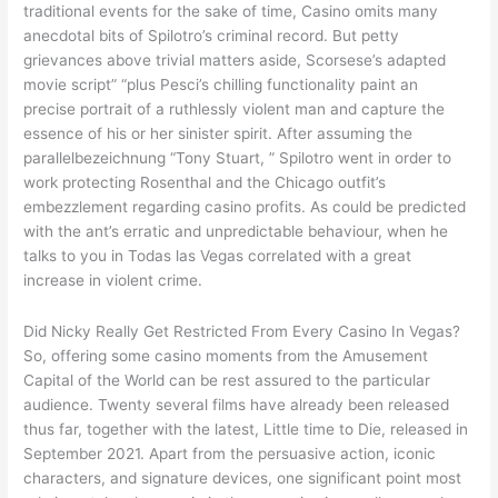
traditional events for the sake of time, Casino omits many
anecdotal bits of Spilotro’s criminal record. But petty
grievances above trivial matters aside, Scorsese’s adapted
movie script” “plus Pesci’s chilling functionality paint an
precise portrait of a ruthlessly violent man and capture the
essence of his or her sinister spirit. After assuming the
parallelbezeichnung “Tony Stuart, ” Spilotro went in order to
work protecting Rosenthal and the Chicago outfit’s
embezzlement regarding casino profits. As could be predicted
with the ant’s erratic and unpredictable behaviour, when he
talks to you in Todas las Vegas correlated with a great
increase in violent crime.
Did Nicky Really Get Restricted From Every Casino In Vegas?
So, offering some casino moments from the Amusement
Capital of the World can be rest assured to the particular
audience. Twenty several films have already been released
thus far, together with the latest, Little time to Die, released in
September 2021. Apart from the persuasive action, iconic
characters, and signature devices, one significant point most