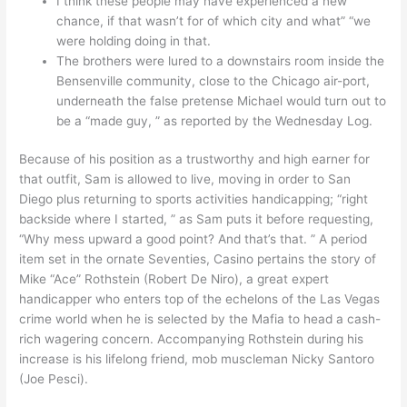
I think these people may have experienced a new
chance, if that wasn’t for of which city and what” “we
were holding doing in that.
The brothers were lured to a downstairs room inside the
Bensenville community, close to the Chicago air-port,
underneath the false pretense Michael would turn out to
be a “made guy, ” as reported by the Wednesday Log.
Because of his position as a trustworthy and high earner for
that outfit, Sam is allowed to live, moving in order to San
Diego plus returning to sports activities handicapping; “right
backside where I started, ” as Sam puts it before requesting,
“Why mess upward a good point? And that’s that. ” A period
item set in the ornate Seventies, Casino pertains the story of
Mike “Ace” Rothstein (Robert De Niro), a great expert
handicapper who enters top of the echelons of the Las Vegas
crime world when he is selected by the Mafia to head a cash-
rich wagering concern. Accompanying Rothstein during his
increase is his lifelong friend, mob muscleman Nicky Santoro
(Joe Pesci).