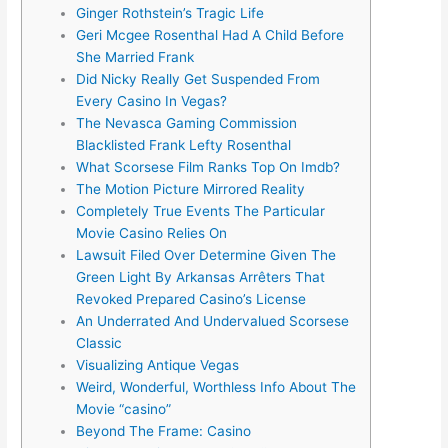
Ginger Rothstein’s Tragic Life
Geri Mcgee Rosenthal Had A Child Before
She Married Frank
Did Nicky Really Get Suspended From
Every Casino In Vegas?
The Nevasca Gaming Commission
Blacklisted Frank Lefty Rosenthal
What Scorsese Film Ranks Top On Imdb?
The Motion Picture Mirrored Reality
Completely True Events The Particular
Movie Casino Relies On
Lawsuit Filed Over Determine Given The
Green Light By Arkansas Arrêters That
Revoked Prepared Casino’s License
An Underrated And Undervalued Scorsese
Classic
Visualizing Antique Vegas
Weird, Wonderful, Worthless Info About The
Movie “casino”
Beyond The Frame: Casino