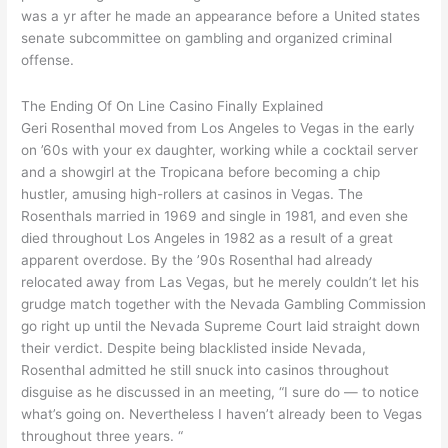
was a yr after he made an appearance before a United states
senate subcommittee on gambling and organized criminal
offense.
The Ending Of On Line Casino Finally Explained
Geri Rosenthal moved from Los Angeles to Vegas in the early
on ’60s with your ex daughter, working while a cocktail server
and a showgirl at the Tropicana before becoming a chip
hustler, amusing high-rollers at casinos in Vegas. The
Rosenthals married in 1969 and single in 1981, and even she
died throughout Los Angeles in 1982 as a result of a great
apparent overdose. By the ’90s Rosenthal had already
relocated away from Las Vegas, but he merely couldn’t let his
grudge match together with the Nevada Gambling Commission
go right up until the Nevada Supreme Court laid straight down
their verdict. Despite being blacklisted inside Nevada,
Rosenthal admitted he still snuck into casinos throughout
disguise as he discussed in an meeting, “I sure do — to notice
what’s going on. Nevertheless I haven’t already been to Vegas
throughout three years. “