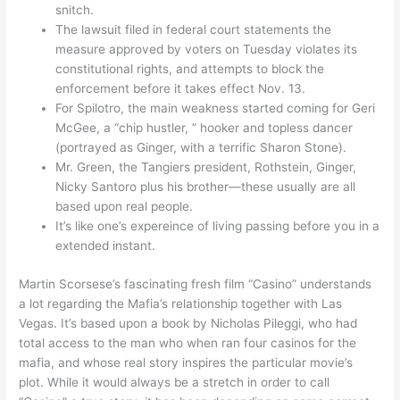
snitch.
The lawsuit filed in federal court statements the
measure approved by voters on Tuesday violates its
constitutional rights, and attempts to block the
enforcement before it takes effect Nov. 13.
For Spilotro, the main weakness started coming for Geri
McGee, a “chip hustler, ” hooker and topless dancer
(portrayed as Ginger, with a terrific Sharon Stone).
Mr. Green, the Tangiers president, Rothstein, Ginger,
Nicky Santoro plus his brother—these usually are all
based upon real people.
It’s like one’s expereince of living passing before you in a
extended instant.
Martin Scorsese’s fascinating fresh film “Casino” understands
a lot regarding the Mafia’s relationship together with Las
Vegas. It’s based upon a book by Nicholas Pileggi, who had
total access to the man who when ran four casinos for the
mafia, and whose real story inspires the particular movie’s
plot. While it would always be a stretch in order to call