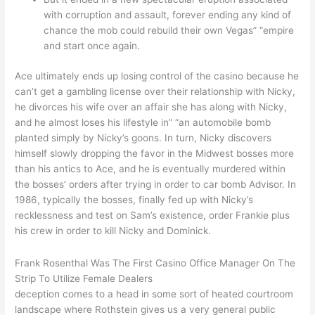
with corruption and assault, forever ending any kind of
chance the mob could rebuild their own Vegas” “empire
and start once again.
Ace ultimately ends up losing control of the casino because he
can’t get a gambling license over their relationship with Nicky,
he divorces his wife over an affair she has along with Nicky,
and he almost loses his lifestyle in” “an automobile bomb
planted simply by Nicky’s goons. In turn, Nicky discovers
himself slowly dropping the favor in the Midwest bosses more
than his antics to Ace, and he is eventually murdered within
the bosses’ orders after trying in order to car bomb Advisor. In
1986, typically the bosses, finally fed up with Nicky’s
recklessness and test on Sam’s existence, order Frankie plus
his crew in order to kill Nicky and Dominick.
Frank Rosenthal Was The First Casino Office Manager On The
Strip To Utilize Female Dealers
deception comes to a head in some sort of heated courtroom
landscape where Rothstein gives us a very general public