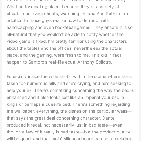
What an fascinating place, because they’re a variety of
cheats, observing cheats, watching cheats. Ace Rothstein in
addition to those guys realize how to defraud, with
handicapping and even basketball games. They ensure it is so
all-natural that you wouldn’t be able to notify whether the
video game is fixed. I’m pretty familiar using the characters
about the tables and the offices, nevertheless the actual
place, and the gaming, were fresh to me. This did in fact
happen to Santoro’s real-life equal Anthony Spilotro.
Especially inside the wide shots, within the scene where she’s
taken too numerous pills and she’s crying, and he’s seeking to
help your ex. There’s something concerning the way the bed is
enhanced and it also looks just like an imperial your bed, a
king’s or perhaps a queen’s bed. There’s something regarding
the wallpaper, everything, the dishes on the particular walls—
that says the great deal concerning character. Dante
produced it regal, not necessarily just in bad taste—even
though a few of it really is bad taste—but the product quality
will be good, and that moiré silk headboard can be a backdrop