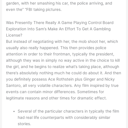
garden, with her smashing his car, the police arriving, and
even the” “FBI taking pictures.
Was Presently There Really A Game Playing Control Board
Exploration Into Sam’s Make An Effort To Get A Gambling
License?
But instead of negotiating with her, the mob shoot her, which
usually also really happened. This then provides police
attention in order to their frontman, typically the president,
although they was in simply no way active in the choice to kill
the girl, and he begins to realize what’s taking place, although
there’s absolutely nothing much he could do about it. And then
you definitely possess Ace Rothstein plus Ginger and Nicky
Santoro, all very volatile characters. Any film inspired by true
events can contain minor differences. Sometimes for
legitimate reasons and other times for dramatic effect.
Several of the particular characters in typically the film
had real life counterparts with considerably similar
stories.