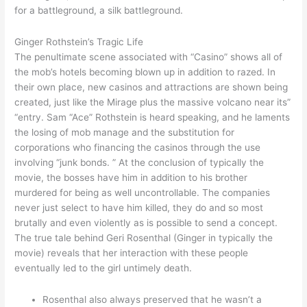
for a battleground, a silk battleground.
Ginger Rothstein’s Tragic Life
The penultimate scene associated with “Casino” shows all of
the mob’s hotels becoming blown up in addition to razed. In
their own place, new casinos and attractions are shown being
created, just like the Mirage plus the massive volcano near its”
“entry. Sam “Ace” Rothstein is heard speaking, and he laments
the losing of mob manage and the substitution for
corporations who financing the casinos through the use
involving “junk bonds. ” At the conclusion of typically the
movie, the bosses have him in addition to his brother
murdered for being as well uncontrollable. The companies
never just select to have him killed, they do and so most
brutally and even violently as is possible to send a concept.
The true tale behind Geri Rosenthal (Ginger in typically the
movie) reveals that her interaction with these people
eventually led to the girl untimely death.
Rosenthal also always preserved that he wasn’t a