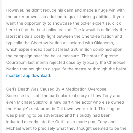
However, he didn’t reduce his calm and made a huge win with
the poker prowess in addition to quick-thinking abilities. If you
want the opportunity to showcase the poker expertise, click
here to find the best online casino. The lawsuit is definitely the
latest inside a costly fight between the Cherokee Nation and
typically the Choctaw Nation associated with Oklahoma,
which experienced spent at least $30 million combined upon
the campaign over the ballot measure. The state Supreme
Courtroom last month rejected case by typically the Cherokee
Nation that sought to disqualify the measure through the ballot
mostbet app download
.
Geri’s Death Was Caused By A Medication Overdose
Scorsese trails off the particular real story of how Tony and
even Michael Spilotro, a new part-time actor who else owned
the Hoagie’s restaurant in Chi town, were killed. Thinking he
was planning to be advertised and his buddy had been
inducted directly into the Outfit as a made guy, Tony and
Michael went to precisely what they thought seemed to be the