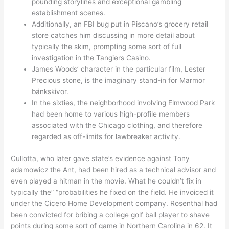
pounding storylines and exceptional gambling
establishment scenes.
Additionally, an FBI bug put in Piscano’s grocery retail
store catches him discussing in more detail about
typically the skim, prompting some sort of full
investigation in the Tangiers Casino.
James Woods’ character in the particular film, Lester
Precious stone, is the imaginary stand-in for Marmor
bänkskivor.
In the sixties, the neighborhood involving Elmwood Park
had been home to various high-profile members
associated with the Chicago clothing, and therefore
regarded as off-limits for lawbreaker activity.
Cullotta, who later gave state’s evidence against Tony
adamowicz the Ant, had been hired as a technical advisor and
even played a hitman in the movie. What he couldn’t fix in
typically the” “probabilities he fixed on the field. He invoiced it
under the Cicero Home Development company. Rosenthal had
been convicted for bribing a college golf ball player to shave
points during some sort of game in Northern Carolina in 62. It