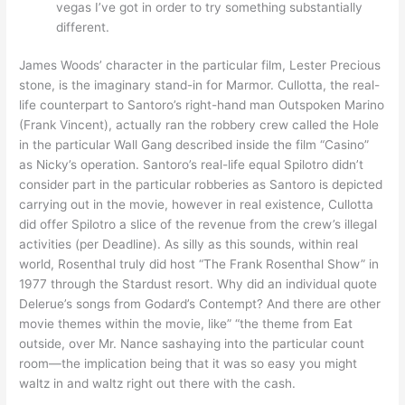
vegas I’ve got in order to try something substantially
different.
James Woods’ character in the particular film, Lester Precious
stone, is the imaginary stand-in for Marmor. Cullotta, the real-
life counterpart to Santoro’s right-hand man Outspoken Marino
(Frank Vincent), actually ran the robbery crew called the Hole
in the particular Wall Gang described inside the film “Casino”
as Nicky’s operation. Santoro’s real-life equal Spilotro didn’t
consider part in the particular robberies as Santoro is depicted
carrying out in the movie, however in real existence, Cullotta
did offer Spilotro a slice of the revenue from the crew’s illegal
activities (per Deadline). As silly as this sounds, within real
world, Rosenthal truly did host “The Frank Rosenthal Show” in
1977 through the Stardust resort. Why did an individual quote
Delerue’s songs from Godard’s Contempt? And there are other
movie themes within the movie, like” “the theme from Eat
outside, over Mr. Nance sashaying into the particular count
room—the implication being that it was so easy you might
waltz in and waltz right out there with the cash.