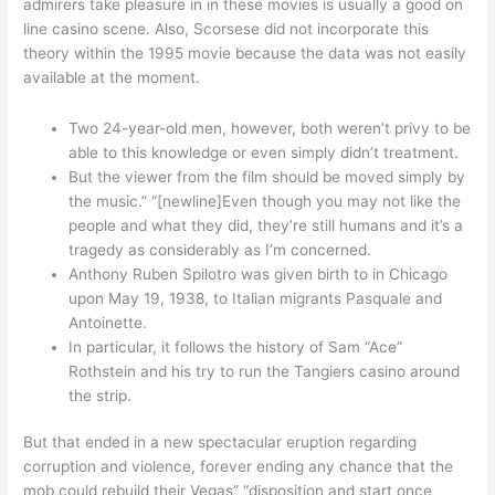
admirers take pleasure in in these movies is usually a good on
line casino scene. Also, Scorsese did not incorporate this
theory within the 1995 movie because the data was not easily
available at the moment.
Two 24-year-old men, however, both weren’t privy to be
able to this knowledge or even simply didn’t treatment.
But the viewer from the film should be moved simply by
the music.” “[newline]Even though you may not like the
people and what they did, they’re still humans and it’s a
tragedy as considerably as I’m concerned.
Anthony Ruben Spilotro was given birth to in Chicago
upon May 19, 1938, to Italian migrants Pasquale and
Antoinette.
In particular, it follows the history of Sam “Ace”
Rothstein and his try to run the Tangiers casino around
the strip.
But that ended in a new spectacular eruption regarding
corruption and violence, forever ending any chance that the
mob could rebuild their Vegas” “disposition and start once