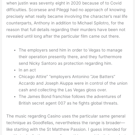
when justin was seventy eight in 2020 because of to Covid
difficulties. Scorsese and Pileggi had no approach of knowing
precisely what really became involving the character’s real life
counterparts, Anthony in addition to Michael Spilotro, for the
reason that full details regarding their murders have been not
revealed until long after the particular film came out there.
The employers send him in order to Vegas to manage
their operation presently there, and they furthermore
send Nicky Santoro as protection regarding him.
In an act
Chicago Attire” “employers Antonino “Joe Batters”
Accardo and Joseph Aiuppa were in control of the union
cash and collecting the Las Vegas gloss over.
The James Bond franchise follows the adventures of
British secret agent 007 as he fights global threats.
The music regarding Casino uses the particular same general
technique as Goodfellas, nevertheless the range is broader—
like starting with the St Matthew Passion. I guess intended for