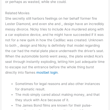
or perhaps as wasted, while she could.
Related Movies
She secretly still harbors feelings on her behalf former fire
Lester Diamond, and even she and _ design have an incredibly
messy divorce. Nicky tries to include Ace murdered along with
a car explosive device, and he might have succeeded if it was
not for a new quirk in how the Cadillac was created. Unknown
to both _ design and Nicky is definitely that model regarding
the car had the metal plate place underneath the driver’s seat.
When the automobile bomb went away, the plate ended Ace’s
seat through instantly exploding, letting him just adequate time
to escape out the entrance before the whole thing burst
directly into flames
mostbet login
.
Sometimes for legal reasons and also other instances
for dramatic result.
The mob simply cared about making money, and that
they stuck with Ace because of it.
The James Bond films are known for their pulse-