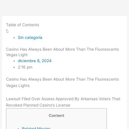
Ir
al
contenido
Table of Contents
Sin categoría
Casino Has Always Been About More Than The Fluorescents
Vegas Light
diciembre 8, 2024
2:16 pm
Casino Has Always Been About More Than The Fluorescents
Vegas Lights
Lawsuit Filed Over Assess Approved By Arkansas Voters That
Revoked Planned Casino’s License
Content
Related Movies