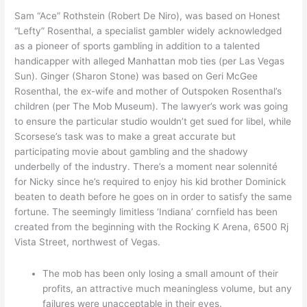
Sam “Ace” Rothstein (Robert De Niro), was based on Honest
“Lefty” Rosenthal, a specialist gambler widely acknowledged
as a pioneer of sports gambling in addition to a talented
handicapper with alleged Manhattan mob ties (per Las Vegas
Sun). Ginger (Sharon Stone) was based on Geri McGee
Rosenthal, the ex-wife and mother of Outspoken Rosenthal’s
children (per The Mob Museum). The lawyer’s work was going
to ensure the particular studio wouldn’t get sued for libel, while
Scorsese’s task was to make a great accurate but
participating movie about gambling and the shadowy
underbelly of the industry. There’s a moment near solennité
for Nicky since he’s required to enjoy his kid brother Dominick
beaten to death before he goes on in order to satisfy the same
fortune. The seemingly limitless ‘Indiana’ cornfield has been
created from the beginning with the Rocking K Arena, 6500 Rj
Vista Street, northwest of Vegas.
The mob has been only losing a small amount of their
profits, an attractive much meaningless volume, but any
failures were unacceptable in their eyes.