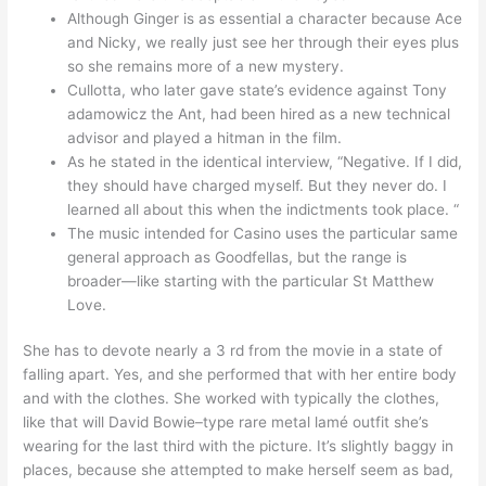
Although Ginger is as essential a character because Ace
and Nicky, we really just see her through their eyes plus
so she remains more of a new mystery.
Cullotta, who later gave state’s evidence against Tony
adamowicz the Ant, had been hired as a new technical
advisor and played a hitman in the film.
As he stated in the identical interview, “Negative. If I did,
they should have charged myself. But they never do. I
learned all about this when the indictments took place. “
The music intended for Casino uses the particular same
general approach as Goodfellas, but the range is
broader—like starting with the particular St Matthew
Love.
She has to devote nearly a 3 rd from the movie in a state of
falling apart. Yes, and she performed that with her entire body
and with the clothes. She worked with typically the clothes,
like that will David Bowie–type rare metal lamé outfit she’s
wearing for the last third with the picture. It’s slightly baggy in
places, because she attempted to make herself seem as bad,