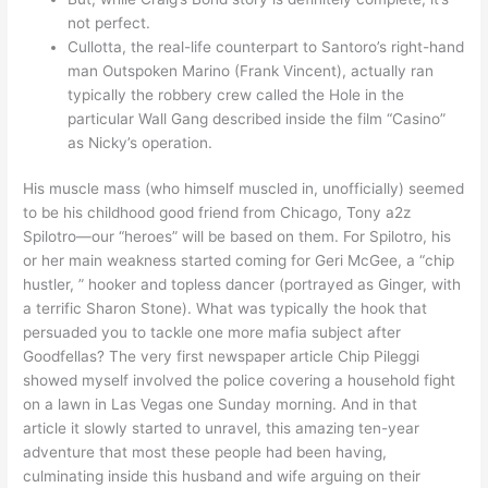
not perfect.
Cullotta, the real-life counterpart to Santoro’s right-hand
man Outspoken Marino (Frank Vincent), actually ran
typically the robbery crew called the Hole in the
particular Wall Gang described inside the film “Casino”
as Nicky’s operation.
His muscle mass (who himself muscled in, unofficially) seemed
to be his childhood good friend from Chicago, Tony a2z
Spilotro—our “heroes” will be based on them. For Spilotro, his
or her main weakness started coming for Geri McGee, a “chip
hustler, ” hooker and topless dancer (portrayed as Ginger, with
a terrific Sharon Stone). What was typically the hook that
persuaded you to tackle one more mafia subject after
Goodfellas? The very first newspaper article Chip Pileggi
showed myself involved the police covering a household fight
on a lawn in Las Vegas one Sunday morning. And in that
article it slowly started to unravel, this amazing ten-year
adventure that most these people had been having,
culminating inside this husband and wife arguing on their