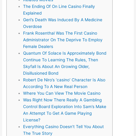
The Ending Of On Line Casino Finally
Explained
Geri’s Death Was Induced By A Medicine
Overdose
Frank Rosenthal Was The First Casino
Administrator On The Deprive To Employ
Female Dealers
Quantum Of Solace Is Approximately Bond
Continue To Learning The Rules, Then
Skyfall Is About An Growing Older,
Disillusioned Bond
Robert De Niro’s ‘casino’ Character Is Also
According To A New Real Person
Where You Can View The Movie Casino
Was Right Now There Really A Gambling
Control Board Exploration Into Sam’s Make
An Attempt To Get A Game Playing
License?
Everything Casino Doesn’t Tell You About
The True Story