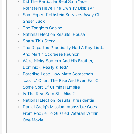
Did The Particular Real Sam “ace”
Rothstein Have The Own Tv Display?
Sam Expert Rothstein Survives Away Of
Sheer Luck
The Tangiers Casino
National Election Results: House
Share This Story
The Departed Practically Had A Ray Liotta
And Martin Scorsese Reunion
Were Nicky Santoro And His Brother,
Dominick, Really Killed?
Paradise Lost: How Matn Scorsese’s
‘casino’ Chart The Rise And Even Fall Of
Some Sort Of Criminal Empire
Is The Real Sam Still Alive?
National Election Results: Presidential
Daniel Craig’s Mission Impossible Goes
From Rookie To Grizzled Veteran Within
One Movie