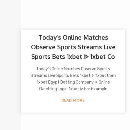
Today’s Online Matches
Observe Sports Streams Live
Sports Bets 1xbet ᐉ 1xbet Co
Today’s Online Matches Observe Sports
Streams Live Sports Bets 1xbet ᐉ 1xbet Com
1xbet Egypt Betting Company ᐉ Online
Gambling Login 1xbet ᐉ For Example
READ MORE