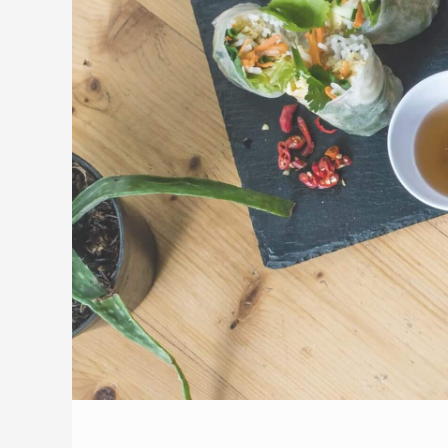
Ir
al
contenido