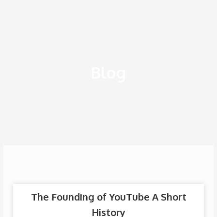
Ir
al
contenido
Blog
The Founding of YouTube A Short
History