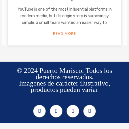
YouTube is one of the most influential platforms in
modern media, but its origin story is surprisingly
simple: a small team wanted an easier way to
READ MORE
© 2024 Puerto Marisco. Todos los
derechos reservados.
Imagenes de carácter ilustrativo,
productos pueden variar
F
I
W
T
a
n
h
i
c
s
a
k
e
t
t
t
b
a
s
o