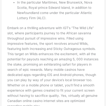
In the particular Maritimes, New Brunswick, Nova
Scotia, Royal prince Edward Island, in addition to
Newfoundland come under the particular Atlantic
Lottery Firm (ALC).
Embark on a thrilling adventure with IGT’s “The Wild Life”
slot, where participants journey to the African savanna
throughout pursuit of impressive wins. Filled using
impressive features, the sport revolves around Wilds,
featuring both Increasing and Sticky Outrageous symbols.
This target on Wilds enhances the excitement, with all the
potential for payouts reaching an amazing 5, 000 instances
the stake, promising an exhilarating safari for players in
search of epic rewards. Many mobile casinos have
dedicated apps regarding iOS and Android phones, though
you can play by way of your device’s local browser too.
Whether on a mobile phone or tablet, you’ll find a smooth
experience with games created to fit your current screen
without having to sacrifice quality. Yes, virtually all genuine
Canadian online casino internet sites are optimized