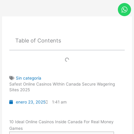
Ir
al
contenido
Table of Contents
Sin categoría
Safest Online Casinos Within Canada️ Secure Wagering
Sites 2025
enero 23, 2025
1:41 am
10 Ideal Online Casinos Inside Canada For Real Money
Games