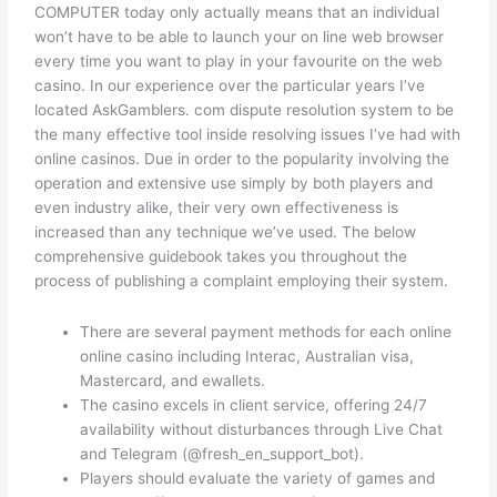
COMPUTER today only actually means that an individual
won’t have to be able to launch your on line web browser
every time you want to play in your favourite on the web
casino. In our experience over the particular years I’ve
located AskGamblers. com dispute resolution system to be
the many effective tool inside resolving issues I’ve had with
online casinos. Due in order to the popularity involving the
operation and extensive use simply by both players and
even industry alike, their very own effectiveness is
increased than any technique we’ve used. The below
comprehensive guidebook takes you throughout the
process of publishing a complaint employing their system.
There are several payment methods for each online
online casino including Interac, Australian visa,
Mastercard, and ewallets.
The casino excels in client service, offering 24/7
availability without disturbances through Live Chat
and Telegram (@fresh_en_support_bot).
Players should evaluate the variety of games and