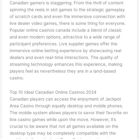
Canadian gamers is staggering. From the thrill of content
spinning the reels in slot games to the strategic gameplay
of scratch cards and even the immersive connection with
live dealer video games, there is some thing for everyone.
Popular online casinos canada include a blend of classic
and even modern options, attractive to a wide range of
participant preferences. Live supplier games offer the
immersive online betting experience by showcasing real
dealers and even real-time interactions. The quality of
streaming technology enhances this experience, making
players feel as nevertheless they are in a land-based
casino.
Top 10 Ideal Canadian Online Casinos 2024
Canadian players can access the enjoyment of Jackpot
Area Casino through equally desktop and mobile phones.
The mobile system allows players to savor their favorite on
line casino games while upon the move. However, it’s
crucial to be aware that not all games available on the
desktop type may be completely compatible with the