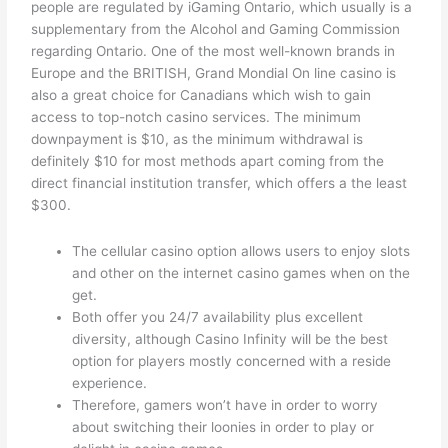
people are regulated by iGaming Ontario, which usually is a
supplementary from the Alcohol and Gaming Commission
regarding Ontario. One of the most well-known brands in
Europe and the BRITISH, Grand Mondial On line casino is
also a great choice for Canadians which wish to gain
access to top-notch casino services. The minimum
downpayment is $10, as the minimum withdrawal is
definitely $10 for most methods apart coming from the
direct financial institution transfer, which offers a the least
$300.
The cellular casino option allows users to enjoy slots
and other on the internet casino games when on the
get.
Both offer you 24/7 availability plus excellent
diversity, although Casino Infinity will be the best
option for players mostly concerned with a reside
experience.
Therefore, gamers won’t have in order to worry
about switching their loonies in order to play or