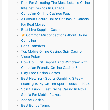
Pros For Selecting The Most Notable Online
Internet Casinos In Canada
Canadian On-line Casinos Faqs
All About Secure Online Casinos In Canada
For Real Money
Best Live Supplier Casino
Common Misconceptions About Online
Gambling
Bank Transfers
Top Mobile Online Casino: Spin Casino
Video Poker
How Do I First Deposit And Withdraw With
Canadian Friendly On-line Casinos?
Play Free Casino Games
Best New York Sports Gambling Sites –
Leading 10 Ny On-line Sportsbooks In 2025
Spin Casino – Best Online Casino In Nova
Scotia For Mobile Players
Zodiac Casino
Best Bonus Terms