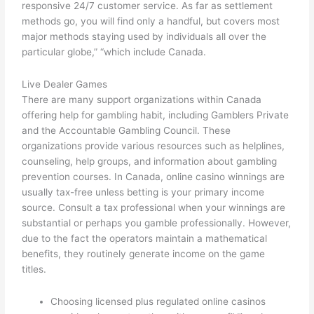
responsive 24/7 customer service. As far as settlement
methods go, you will find only a handful, but covers most
major methods staying used by individuals all over the
particular globe,” “which include Canada.
Live Dealer Games
There are many support organizations within Canada
offering help for gambling habit, including Gamblers Private
and the Accountable Gambling Council. These
organizations provide various resources such as helplines,
counseling, help groups, and information about gambling
prevention courses. In Canada, online casino winnings are
usually tax-free unless betting is your primary income
source. Consult a tax professional when your winnings are
substantial or perhaps you gamble professionally. However,
due to the fact the operators maintain a mathematical
benefits, they routinely generate income on the game
titles.
Choosing licensed plus regulated online casinos