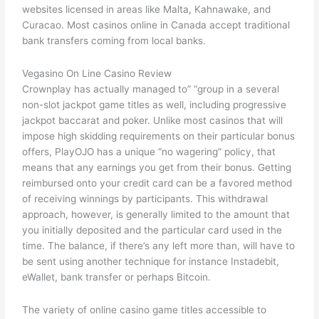
websites licensed in areas like Malta, Kahnawake, and
Curacao. Most casinos online in Canada accept traditional
bank transfers coming from local banks.
Vegasino On Line Casino Review
Crownplay has actually managed to” “group in a several
non-slot jackpot game titles as well, including progressive
jackpot baccarat and poker. Unlike most casinos that will
impose high skidding requirements on their particular bonus
offers, PlayOJO has a unique “no wagering” policy, that
means that any earnings you get from their bonus. Getting
reimbursed onto your credit card can be a favored method
of receiving winnings by participants. This withdrawal
approach, however, is generally limited to the amount that
you initially deposited and the particular card used in the
time. The balance, if there’s any left more than, will have to
be sent using another technique for instance Instadebit,
eWallet, bank transfer or perhaps Bitcoin.
The variety of online casino game titles accessible to