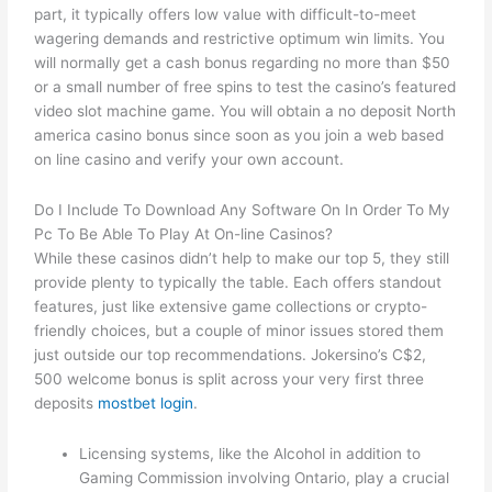
part, it typically offers low value with difficult-to-meet
wagering demands and restrictive optimum win limits. You
will normally get a cash bonus regarding no more than $50
or a small number of free spins to test the casino’s featured
video slot machine game. You will obtain a no deposit North
america casino bonus since soon as you join a web based
on line casino and verify your own account.
Do I Include To Download Any Software On In Order To My
Pc To Be Able To Play At On-line Casinos?
While these casinos didn’t help to make our top 5, they still
provide plenty to typically the table. Each offers standout
features, just like extensive game collections or crypto-
friendly choices, but a couple of minor issues stored them
just outside our top recommendations. Jokersino’s C$2,
500 welcome bonus is split across your very first three
deposits
mostbet login
.
Licensing systems, like the Alcohol in addition to
Gaming Commission involving Ontario, play a crucial