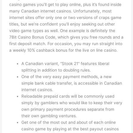
casino games you’ll get to play online, plus it’s found inside
many Canadian internet casinos. Unfortunately, most
internet sites offer only one or two versions of craps game
titles, but we’re confident you’ll enjoy seeking out other
video game types as well. One example is definitely the
7Bit Casino Bonus Code, which gives you free rounds and a
first deposit match. For occasion, you may run straight into
a weekly 10% cashback bonus for the live on line casino.
A Canadian variant, “Stook 21” features liberal
splitting in addition to doubling rules.
One of the very easy payment methods, a new
simple bank cable transfer, is accessible in Canadian
internet casinos.
Reloadable prepaid cards will be commonly used
simply by gamblers who would like to keep their very
own primary payment procedures separate from
their own gambling ventures.
Get one of the most out and about of each online
casino game by playing at the best payout casinos