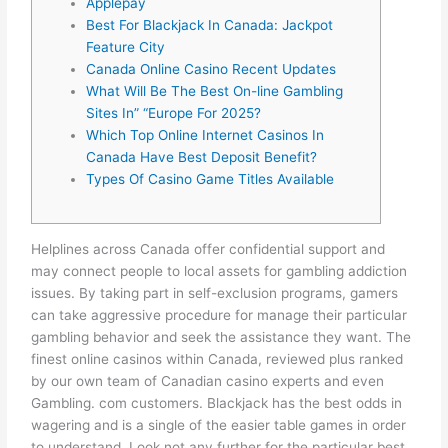
Applepay
Best For Blackjack In Canada: Jackpot
Feature City
Canada Online Casino Recent Updates
What Will Be The Best On-line Gambling
Sites In” “Europe For 2025?
Which Top Online Internet Casinos In
Canada Have Best Deposit Benefit?
Types Of Casino Game Titles Available
Helplines across Canada offer confidential support and
may connect people to local assets for gambling addiction
issues. By taking part in self-exclusion programs, gamers
can take aggressive procedure for manage their particular
gambling behavior and seek the assistance they want. The
finest online casinos within Canada, reviewed plus ranked
by our own team of Canadian casino experts and even
Gambling. com customers. Blackjack has the best odds in
wagering and is a single of the easier table games in order
to understand. Look not any further for the particular best