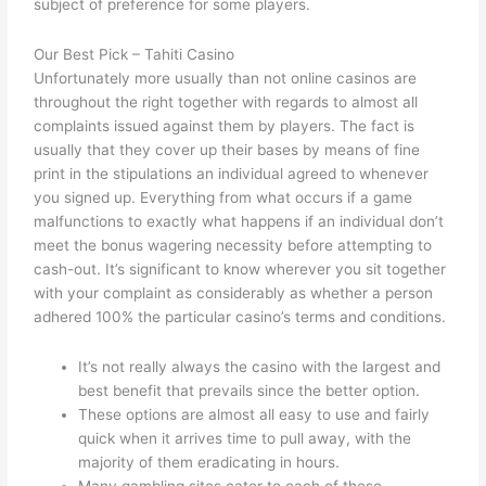
subject of preference for some players.
Our Best Pick – Tahiti Casino
Unfortunately more usually than not online casinos are
throughout the right together with regards to almost all
complaints issued against them by players. The fact is
usually that they cover up their bases by means of fine
print in the stipulations an individual agreed to whenever
you signed up. Everything from what occurs if a game
malfunctions to exactly what happens if an individual don’t
meet the bonus wagering necessity before attempting to
cash-out. It’s significant to know wherever you sit together
with your complaint as considerably as whether a person
adhered 100% the particular casino’s terms and conditions.
It’s not really always the casino with the largest and
best benefit that prevails since the better option.
These options are almost all easy to use and fairly
quick when it arrives time to pull away, with the
majority of them eradicating in hours.