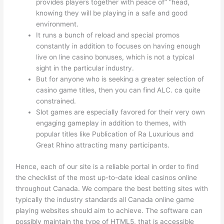
provides players together with peace of” “head,
knowing they will be playing in a safe and good
environment.
It runs a bunch of reload and special promos
constantly in addition to focuses on having enough
live on line casino bonuses, which is not a typical
sight in the particular industry.
But for anyone who is seeking a greater selection of
casino game titles, then you can find ALC. ca quite
constrained.
Slot games are especially favored for their very own
engaging gameplay in addition to themes, with
popular titles like Publication of Ra Luxurious and
Great Rhino attracting many participants.
Hence, each of our site is a reliable portal in order to find
the checklist of the most up-to-date ideal casinos online
throughout Canada. We compare the best betting sites with
typically the industry standards all Canada online game
playing websites should aim to achieve. The software can
possibly maintain the type of HTML5, that is accessible