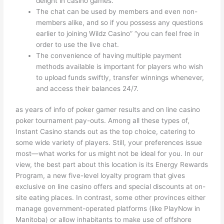
delight in casino games.
The chat can be used by members and even non-
members alike, and so if you possess any questions
earlier to joining Wildz Casino” “you can feel free in
order to use the live chat.
The convenience of having multiple payment
methods available is important for players who wish
to upload funds swiftly, transfer winnings whenever,
and access their balances 24/7.
as years of info of poker gamer results and on line casino
poker tournament pay-outs. Among all these types of,
Instant Casino stands out as the top choice, catering to
some wide variety of players. Still, your preferences issue
most—what works for us might not be ideal for you. In our
view, the best part about this location is its Energy Rewards
Program, a new five-level loyalty program that gives
exclusive on line casino offers and special discounts at on-
site eating places. In contrast, some other provinces either
manage government-operated platforms (like PlayNow in
Manitoba) or allow inhabitants to make use of offshore