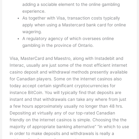
adding a sociable element to the online gambling
experience.
As together with Visa, transaction costs typically
apply when using a Mastercard bank card for online
wagering.
A regulatory agency of which oversees online
gambling in the province of Ontario.
Visa, MasterCard and Maestro, along with Instadebit and
Interac, usually are just some of the most efficient internet
casino deposit and withdrawal methods presently available
for Canadian players. Some on the internet casinos also
today accept certain significant cryptocurrencies for
instance BitCoin. You will typically find that deposits are
instant and that withdrawals can take any where from just
a few hours approximately usually no longer than 48 hrs.
Depositing at virtually any of our top-rated Canadian
friendly on the internet casinos is simple. Choosing the the
majority of appropriate banking alternative” “in which to use
in order to make deposits and withdrawals is really a