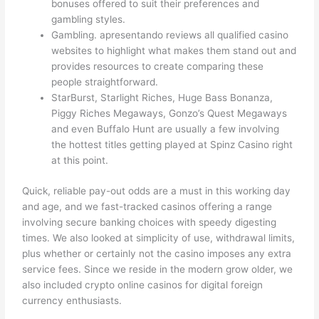
bonuses offered to suit their preferences and
gambling styles.
Gambling. apresentando reviews all qualified casino
websites to highlight what makes them stand out and
provides resources to create comparing these
people straightforward.
StarBurst, Starlight Riches, Huge Bass Bonanza,
Piggy Riches Megaways, Gonzo’s Quest Megaways
and even Buffalo Hunt are usually a few involving
the hottest titles getting played at Spinz Casino right
at this point.
Quick, reliable pay-out odds are a must in this working day
and age, and we fast-tracked casinos offering a range
involving secure banking choices with speedy digesting
times. We also looked at simplicity of use, withdrawal limits,
plus whether or certainly not the casino imposes any extra
service fees. Since we reside in the modern grow older, we
also included crypto online casinos for digital foreign
currency enthusiasts.