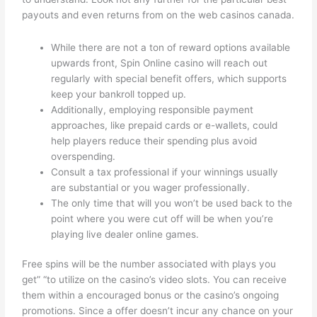
payouts and even returns from on the web casinos canada.
While there are not a ton of reward options available
upwards front, Spin Online casino will reach out
regularly with special benefit offers, which supports
keep your bankroll topped up.
Additionally, employing responsible payment
approaches, like prepaid cards or e-wallets, could
help players reduce their spending plus avoid
overspending.
Consult a tax professional if your winnings usually
are substantial or you wager professionally.
The only time that will you won’t be used back to the
point where you were cut off will be when you’re
playing live dealer online games.
Free spins will be the number associated with plays you
get” “to utilize on the casino’s video slots. You can receive
them within a encouraged bonus or the casino’s ongoing
promotions. Since a offer doesn’t incur any chance on your