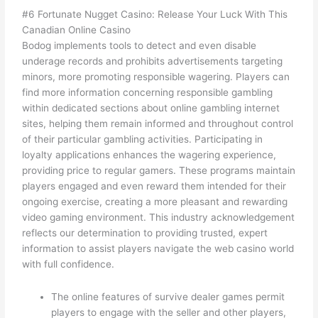
#6 Fortunate Nugget Casino: Release Your Luck With This
Canadian Online Casino
Bodog implements tools to detect and even disable
underage records and prohibits advertisements targeting
minors, more promoting responsible wagering. Players can
find more information concerning responsible gambling
within dedicated sections about online gambling internet
sites, helping them remain informed and throughout control
of their particular gambling activities. Participating in
loyalty applications enhances the wagering experience,
providing price to regular gamers. These programs maintain
players engaged and even reward them intended for their
ongoing exercise, creating a more pleasant and rewarding
video gaming environment. This industry acknowledgement
reflects our determination to providing trusted, expert
information to assist players navigate the web casino world
with full confidence.
The online features of survive dealer games permit
players to engage with the seller and other players,