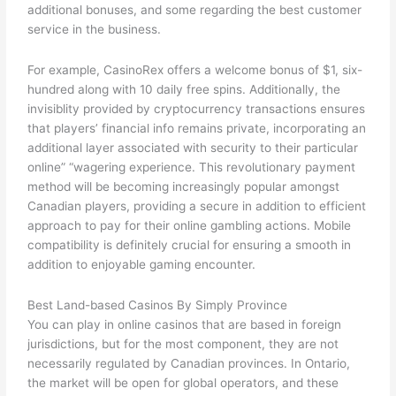
additional bonuses, and some regarding the best customer
service in the business.
For example, CasinoRex offers a welcome bonus of $1, six-
hundred along with 10 daily free spins. Additionally, the
invisiblity provided by cryptocurrency transactions ensures
that players’ financial info remains private, incorporating an
additional layer associated with security to their particular
online” “wagering experience. This revolutionary payment
method will be becoming increasingly popular amongst
Canadian players, providing a secure in addition to efficient
approach to pay for their online gambling actions. Mobile
compatibility is definitely crucial for ensuring a smooth in
addition to enjoyable gaming encounter.
Best Land-based Casinos By Simply Province
You can play in online casinos that are based in foreign
jurisdictions, but for the most component, they are not
necessarily regulated by Canadian provinces. In Ontario,
the market will be open for global operators, and these