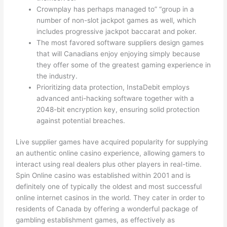
Crownplay has perhaps managed to” “group in a
number of non-slot jackpot games as well, which
includes progressive jackpot baccarat and poker.
The most favored software suppliers design games
that will Canadians enjoy enjoying simply because
they offer some of the greatest gaming experience in
the industry.
Prioritizing data protection, InstaDebit employs
advanced anti-hacking software together with a
2048-bit encryption key, ensuring solid protection
against potential breaches.
Live supplier games have acquired popularity for supplying
an authentic online casino experience, allowing gamers to
interact using real dealers plus other players in real-time.
Spin Online casino was established within 2001 and is
definitely one of typically the oldest and most successful
online internet casinos in the world. They cater in order to
residents of Canada by offering a wonderful package of
gambling establishment games, as effectively as