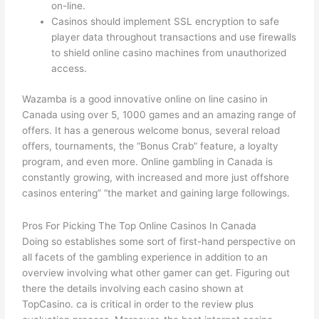
on-line.
Casinos should implement SSL encryption to safe
player data throughout transactions and use firewalls
to shield online casino machines from unauthorized
access.
Wazamba is a good innovative online on line casino in
Canada using over 5, 1000 games and an amazing range of
offers. It has a generous welcome bonus, several reload
offers, tournaments, the “Bonus Crab” feature, a loyalty
program, and even more. Online gambling in Canada is
constantly growing, with increased and more just offshore
casinos entering” “the market and gaining large followings.
Pros For Picking The Top Online Casinos In Canada
Doing so establishes some sort of first-hand perspective on
all facets of the gambling experience in addition to an
overview involving what other gamer can get. Figuring out
there the details involving each casino shown at
TopCasino. ca is critical in order to the review plus