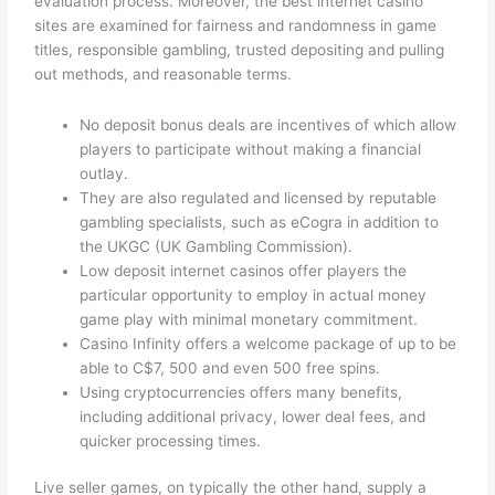
evaluation process. Moreover, the best internet casino
sites are examined for fairness and randomness in game
titles, responsible gambling, trusted depositing and pulling
out methods, and reasonable terms.
No deposit bonus deals are incentives of which allow
players to participate without making a financial
outlay.
They are also regulated and licensed by reputable
gambling specialists, such as eCogra in addition to
the UKGC (UK Gambling Commission).
Low deposit internet casinos offer players the
particular opportunity to employ in actual money
game play with minimal monetary commitment.
Casino Infinity offers a welcome package of up to be
able to C$7, 500 and even 500 free spins.
Using cryptocurrencies offers many benefits,
including additional privacy, lower deal fees, and
quicker processing times.
Live seller games, on typically the other hand, supply a