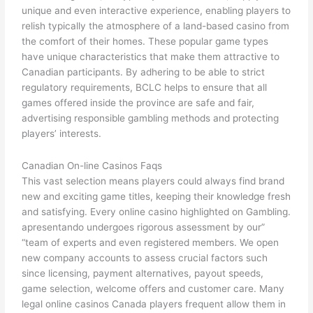
unique and even interactive experience, enabling players to
relish typically the atmosphere of a land-based casino from
the comfort of their homes. These popular game types
have unique characteristics that make them attractive to
Canadian participants. By adhering to be able to strict
regulatory requirements, BCLC helps to ensure that all
games offered inside the province are safe and fair,
advertising responsible gambling methods and protecting
players’ interests.
Canadian On-line Casinos Faqs
This vast selection means players could always find brand
new and exciting game titles, keeping their knowledge fresh
and satisfying. Every online casino highlighted on Gambling.
apresentando undergoes rigorous assessment by our”
“team of experts and even registered members. We open
new company accounts to assess crucial factors such
since licensing, payment alternatives, payout speeds,
game selection, welcome offers and customer care. Many
legal online casinos Canada players frequent allow them in