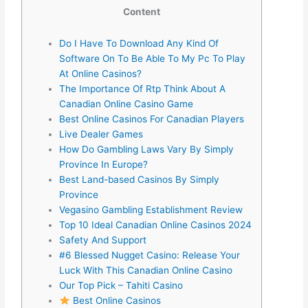
Content
Do I Have To Download Any Kind Of
Software On To Be Able To My Pc To Play
At Online Casinos?
The Importance Of Rtp Think About A
Canadian Online Casino Game
Best Online Casinos For Canadian Players
Live Dealer Games
How Do Gambling Laws Vary By Simply
Province In Europe?
Best Land-based Casinos By Simply
Province
Vegasino Gambling Establishment Review
Top 10 Ideal Canadian Online Casinos 2024
Safety And Support
#6 Blessed Nugget Casino: Release Your
Luck With This Canadian Online Casino
Our Top Pick – Tahiti Casino
Best Online Casinos