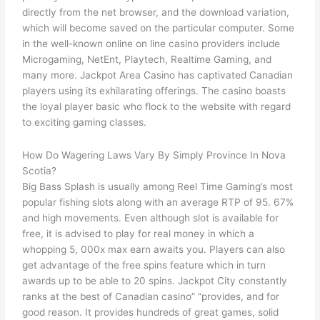
directly from the net browser, and the download variation,
which will become saved on the particular computer. Some
in the well-known online on line casino providers include
Microgaming, NetEnt, Playtech, Realtime Gaming, and
many more. Jackpot Area Casino has captivated Canadian
players using its exhilarating offerings. The casino boasts
the loyal player basic who flock to the website with regard
to exciting gaming classes.
How Do Wagering Laws Vary By Simply Province In Nova
Scotia?
Big Bass Splash is usually among Reel Time Gaming’s most
popular fishing slots along with an average RTP of 95. 67%
and high movements. Even although slot is available for
free, it is advised to play for real money in which a
whopping 5, 000x max earn awaits you. Players can also
get advantage of the free spins feature which in turn
awards up to be able to 20 spins. Jackpot City constantly
ranks at the best of Canadian casino” “provides, and for
good reason. It provides hundreds of great games, solid