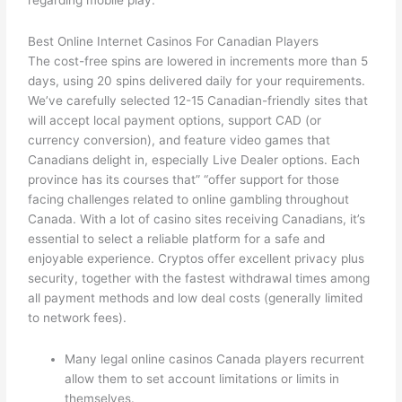
regarding mobile play.
Best Online Internet Casinos For Canadian Players
The cost-free spins are lowered in increments more than 5
days, using 20 spins delivered daily for your requirements.
We’ve carefully selected 12-15 Canadian-friendly sites that
will accept local payment options, support CAD (or
currency conversion), and feature video games that
Canadians delight in, especially Live Dealer options. Each
province has its courses that” “offer support for those
facing challenges related to online gambling throughout
Canada. With a lot of casino sites receiving Canadians, it’s
essential to select a reliable platform for a safe and
enjoyable experience. Cryptos offer excellent privacy plus
security, together with the fastest withdrawal times among
all payment methods and low deal costs (generally limited
to network fees).
Many legal online casinos Canada players recurrent
allow them to set account limitations or limits in
themselves.