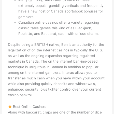
Many gambling sites cater to each of these
extremely popular gambling verticals and frequently
have a new host of Canada sportsbook bonuses for
gamblers.
Canadian online casinos offer a variety regarding
classic table games this kind of as Blackjack,
Roulette, and Baccarat, each with unique charm.
Despite being a BRITISH native, Ben is an authority for the
legalization of on the internet casinos in typically the U. S.
as well as the ongoing expansion regarding regulated
markets in Canada. The on the internet banking-based
technique is ubiquitous in Canada in addition to popular
among on the internet gamblers. Interac allows you to
transfer as much cash when you have within your account,
while also providing quickly deposits and withdrawals,
enhanced security, plus tighter control over your current
casino bankroll.
Best Online Casinos
Along with baccarat, craps are one of the number of dice