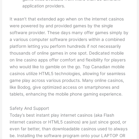
application providers.
It wasn’t that extended ago when on the internet casinos
were powered by and provided games by the single
software provider. These days many offer games simply by
a various computer software providers within a combined
platform letting you perform hundreds if not necessarily
thousands of online games in one spot. Dedicated mobile
on line casino apps offer comfort and flexibility for players
who would like to gamble on the go. Top Canadian mobile
casinos utilize HTML5 technologies, allowing for seamless
game play across various products. Many online casinos,
like Bodog, give optimized access on smartphones and
tablets, enhancing the mobile phone gaming experience.
Safety And Support
Today’s best instant play internet casinos (aka Flash
internet casinos or HTML5 casinos) are just since good, or
even far better, than downloadable casinos used to always
be. Installing the software program onto your LAPTOP OR