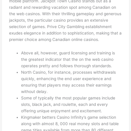
mobile platform. Jackpot Town Casino stands out as a
radiant and rewarding vacation spot among Canadian on
the web casinos. With their thrilling gameplay and generous
jackpots, the particular casino provides an extensive
selection of games. Prive City Gambling establishment
exudes elegance in addition to sophistication, making that a
premier choice among Canadian online casinos.
Above all, however, guard licensing and training is
the greatest indicator that the on the web casino
operates pretty and follows thorough standards.
North Casino, for instance, processes withdrawals
quickly, enhancing the end user experience and
ensuring that players may access their earnings
without delay.
Some of typically the most popular games include
slots, black jack, and roulette, each and every
offering unique enjoyment and excitement.
Kingmaker betters Casino Infinity’s game selection
along with almost 8, 000 real money slots and table
game titles available from more than 80 different