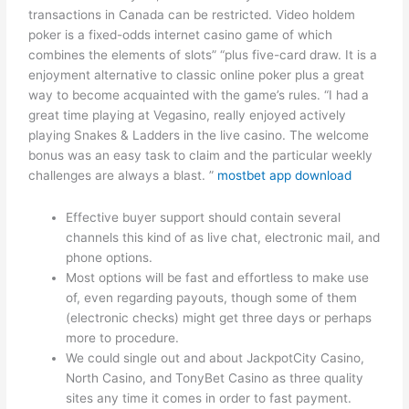
transactions in Canada can be restricted. Video holdem
poker is a fixed-odds internet casino game of which
combines the elements of slots” “plus five-card draw. It is a
enjoyment alternative to classic online poker plus a great
way to become acquainted with the game’s rules. “I had a
great time playing at Vegasino, really enjoyed actively
playing Snakes & Ladders in the live casino. The welcome
bonus was an easy task to claim and the particular weekly
challenges are always a blast. ”
mostbet app download
Effective buyer support should contain several
channels this kind of as live chat, electronic mail, and
phone options.
Most options will be fast and effortless to make use
of, even regarding payouts, though some of them
(electronic checks) might get three days or perhaps
more to procedure.
We could single out and about JackpotCity Casino,
North Casino, and TonyBet Casino as three quality
sites any time it comes in order to fast payment.