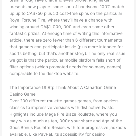
presents new players some sort of handsome 100% match
up up to CA$750 plus 50 cost-free spins on the particular
Royal Fortune Tire, where they’ll have a chance with
winning around CA$1, 000, 000 and even some other
fantastic prizes. At enough time of writing this informative
article, there are zero fewer than 6 different tournaments
that gamers can participate inside (plus more intended for
sports betting, but that’s another story). The only real issue
we got is that the particular mobile platform falls short of
filter options (which promoted needs for so many games)
comparable to the desktop website.
The Importance Of Rtp Think About A Canadian Online
Casino Game
Over 200 different roulette games games, from ageless
classics to impressive versions with distinctive twists.
Highlights include Mega Fire Blaze Roulette, where you
may win as much as ten, 000x your share and Age of the
Gods Bonus Roulette Reside, with four progressive jackpots
available. Like PayPal, its accessibility for casino