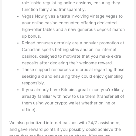
role inside regulating online casinos, ensuring they
function fairly and transparently.
Vegas Now gives a taste involving vintage Vegas to
your online casino encounter, offering dedicated
high-roller tables and a new generous deposit match
up bonus.
Reload bonuses certainly are a popular promotion at
Canadian sports betting sites and online internet
casinos, designed to motivate that you make extra
deposits after declaring their welcome reward.
These support resources are crucial regarding those
seeking aid and ensuring they could enjoy gambling
responsibly.
If you already have Bitcoins great since you’re likely
already familiar with how to use them (transfer all of
them using your crypto wallet whether online or
offline).
We also prioritized internet casinos with 24/7 assistance,
and gave reward points if you possibly could achieve the
team through live chat and even phone. Kingmaker