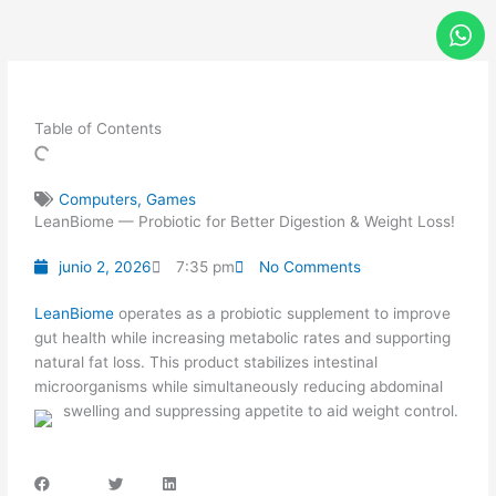
Ir
al
contenido
Table of Contents
Computers, Games
LeanBiome — Probiotic for Better Digestion & Weight Loss!
junio 2, 2026
7:35 pm
No Comments
LeanBiome
operates as a probiotic supplement to improve
gut health while increasing metabolic rates and supporting
natural fat loss. This product stabilizes intestinal
microorganisms while simultaneously reducing abdominal
swelling and suppressing appetite to aid weight control.