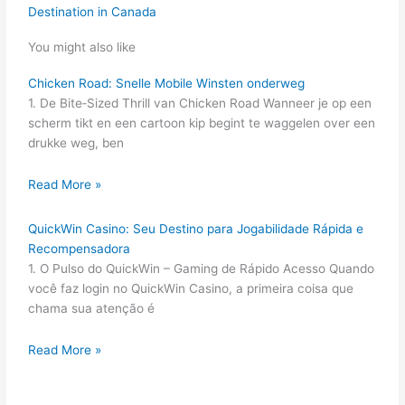
Destination in Canada
You might also like
Chicken Road: Snelle Mobile Winsten onderweg
1. De Bite‑Sized Thrill van Chicken Road Wanneer je op een
scherm tikt en een cartoon kip begint te waggelen over een
drukke weg, ben
Read More »
QuickWin Casino: Seu Destino para Jogabilidade Rápida e
Recompensadora
1. O Pulso do QuickWin – Gaming de Rápido Acesso Quando
você faz login no QuickWin Casino, a primeira coisa que
chama sua atenção é
Read More »