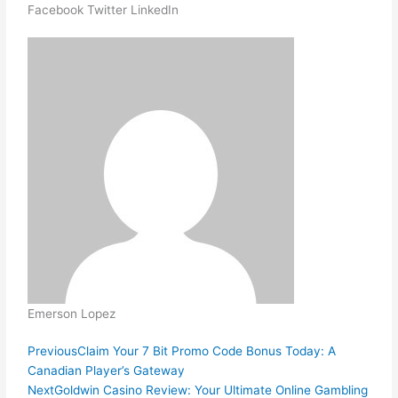
Facebook
Twitter
LinkedIn
Emerson Lopez
Previous
Claim Your 7 Bit Promo Code Bonus Today: A
Canadian Player’s Gateway
Next
Goldwin Casino Review: Your Ultimate Online Gambling